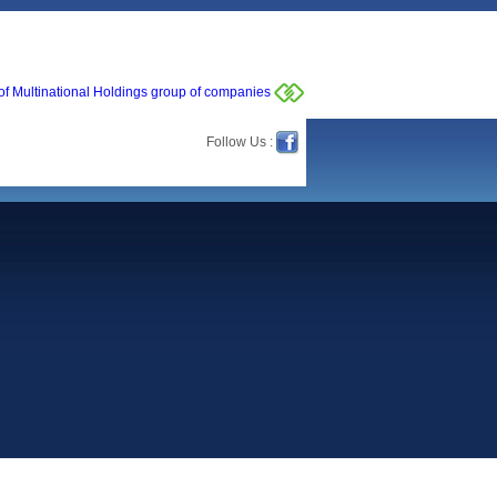
of Multinational Holdings group of companies
Follow Us :