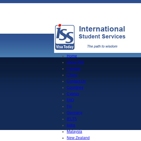
Home
About ISS
Canada
China
Contact Us
Countries
Cyprus
FAQ
Fiji
Germany
IELTS
India
Malaysia
New Zealand