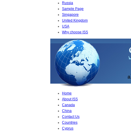
Russia
Sample Page
Singapore
United Kingdom
USA
Why choose ISS
Home
About ISS
Canada
China
Contact Us
Countries
Cyprus