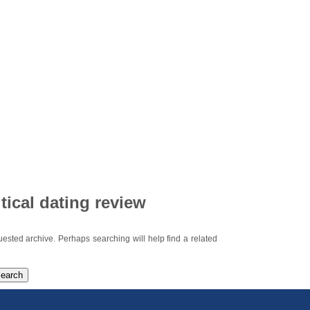
itical dating review
uested archive. Perhaps searching will help find a related