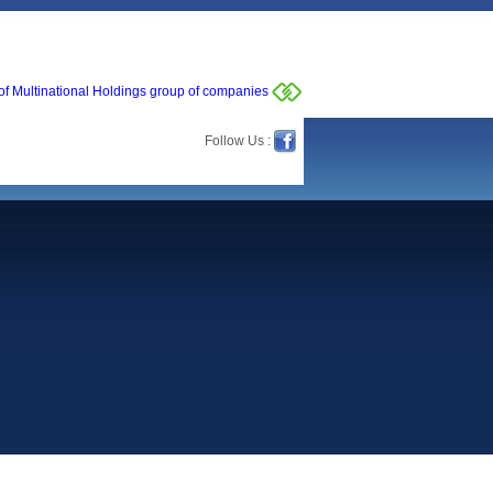
of Multinational Holdings group of companies
Follow Us :