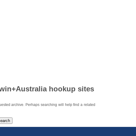
win+Australia hookup sites
uested archive. Perhaps searching will help find a related