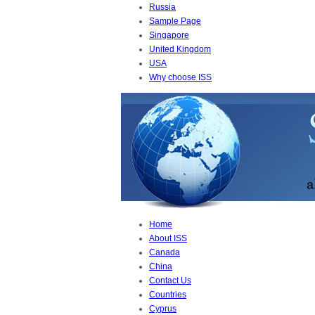
Russia
Sample Page
Singapore
United Kingdom
USA
Why choose ISS
Home
About ISS
Canada
China
Contact Us
Countries
Cyprus