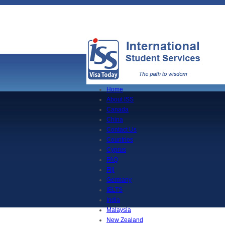
Home
About ISS
Canada
China
Contact Us
Countries
Cyprus
FAQ
Fiji
Germany
IELTS
India
Malaysia
New Zealand