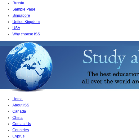
Russia
Sample Page
Singapore
United Kingdom
USA
Why choose ISS
Home
About ISS
Canada
China
Contact Us
Countries
Cyprus