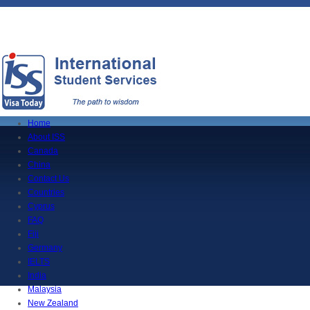
Home
About ISS
Canada
China
Contact Us
Countries
Cyprus
FAQ
Fiji
Germany
IELTS
India
Malaysia
New Zealand