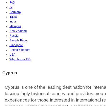
FAQ
Fiji
Germany
IELTS
India
Malaysia
New Zealand
Russia
Sample Page
Singapore
United Kingdom
USA
Why choose ISS
Cyprus
Cyprus is one of the leading destination for internat
fascinatingly historical country and provides mea
experiences for those interested in international re