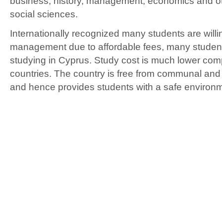
business, history, management, economics and o
social sciences.
Internationally recognized many students are willi
management due to affordable fees, many student
studying in Cyprus. Study cost is much lower com
countries. The country is free from communal and 
and hence provides students with a safe environme