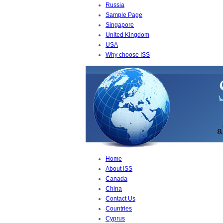
Russia
Sample Page
Singapore
United Kingdom
USA
Why choose ISS
Home
About ISS
Canada
China
Contact Us
Countries
Cyprus