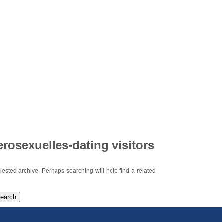
erosexuelles-dating visitors
uested archive. Perhaps searching will help find a related