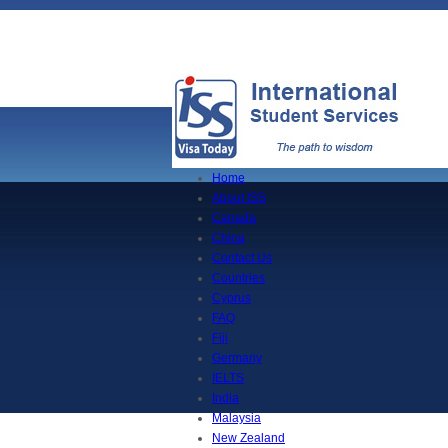
Home
About ISS
Canada
China
Contact Us
Countries
Cyprus
FAQ
Fiji
Germany
IELTS
India
Malaysia
New Zealand