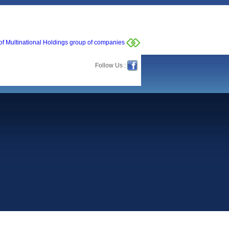
of Multinational Holdings group of companies
Follow Us :