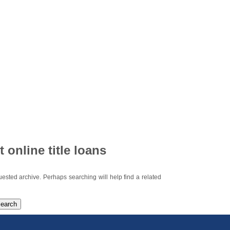
t online title loans
uested archive. Perhaps searching will help find a related