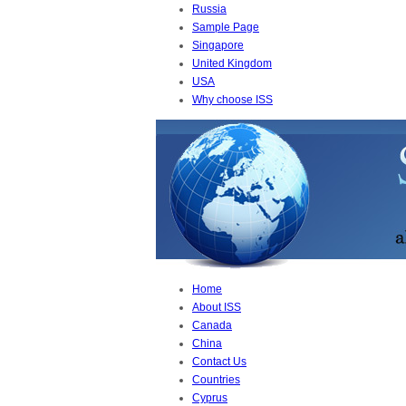
Russia
Sample Page
Singapore
United Kingdom
USA
Why choose ISS
Home
About ISS
Canada
China
Contact Us
Countries
Cyprus