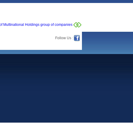
of Multinational Holdings group of companies
Follow Us :