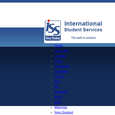
Home
About ISS
Canada
China
Contact Us
Countries
Cyprus
FAQ
Fiji
Germany
IELTS
India
Malaysia
New Zealand