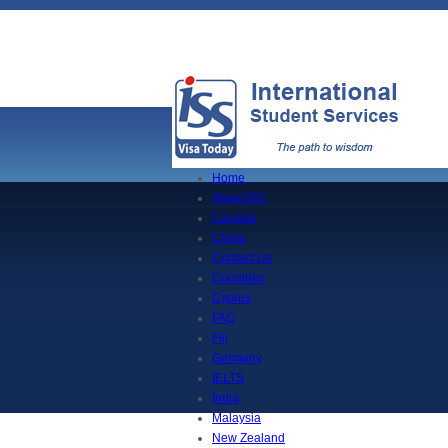
Home
About ISS
Canada
China
Contact Us
Countries
Cyprus
FAQ
Fiji
Germany
IELTS
India
Malaysia
New Zealand