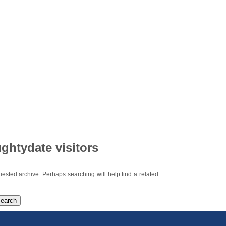
ghtydate visitors
uested archive. Perhaps searching will help find a related