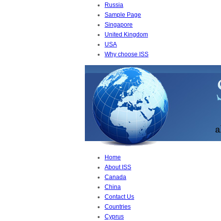
Russia
Sample Page
Singapore
United Kingdom
USA
Why choose ISS
Home
About ISS
Canada
China
Contact Us
Countries
Cyprus