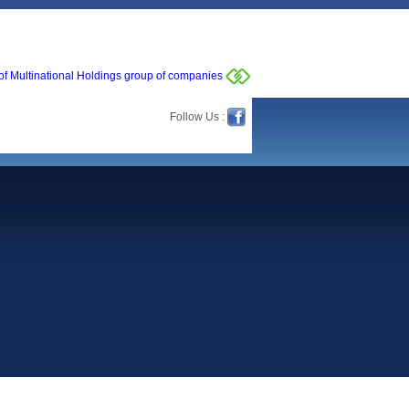
of Multinational Holdings group of companies
Follow Us :