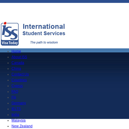
Home
About ISS
Canada
China
Contact Us
Countries
Cyprus
FAQ
Fiji
Germany
IELTS
India
Malaysia
New Zealand