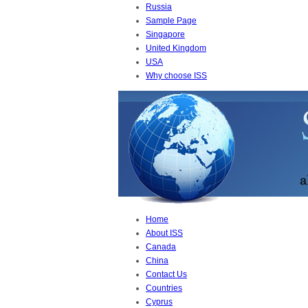
Russia
Sample Page
Singapore
United Kingdom
USA
Why choose ISS
Home
About ISS
Canada
China
Contact Us
Countries
Cyprus