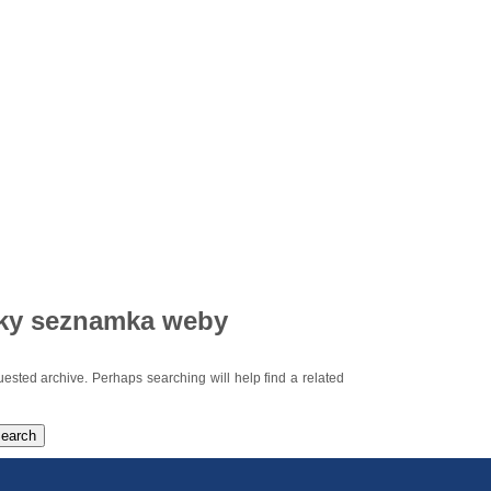
ky seznamka weby
uested archive. Perhaps searching will help find a related