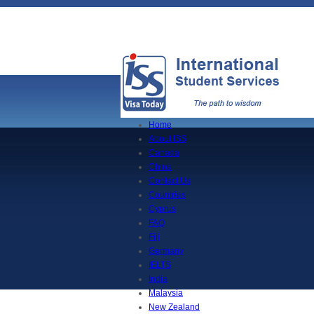
Home
About ISS
Canada
China
Contact Us
Countries
Cyprus
FAQ
Fiji
Germany
IELTS
India
Malaysia
New Zealand