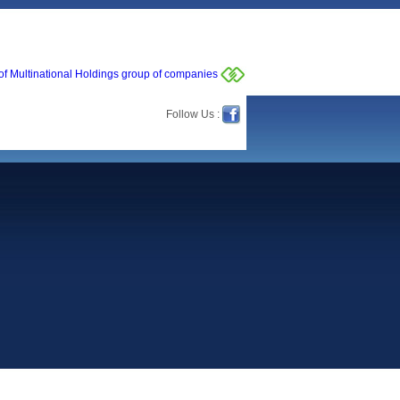
of Multinational Holdings group of companies
Follow Us :