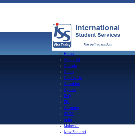
Home
About ISS
Canada
China
Contact Us
Countries
Cyprus
FAQ
Fiji
Germany
IELTS
India
Malaysia
New Zealand