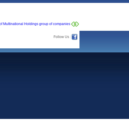
of Multinational Holdings group of companies
Follow Us :