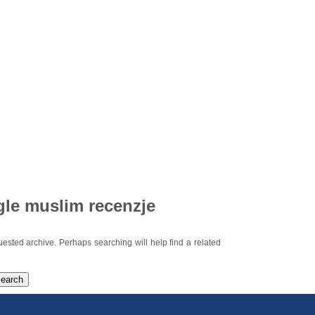
gle muslim recenzje
uested archive. Perhaps searching will help find a related