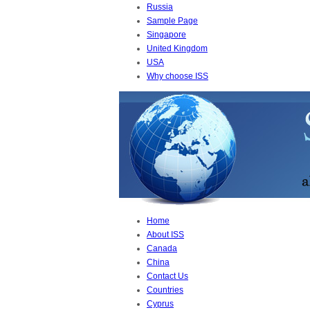
Russia
Sample Page
Singapore
United Kingdom
USA
Why choose ISS
Home
About ISS
Canada
China
Contact Us
Countries
Cyprus