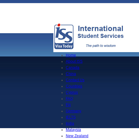
Home
About ISS
Canada
China
Contact Us
Countries
Cyprus
FAQ
Fiji
Germany
IELTS
India
Malaysia
New Zealand