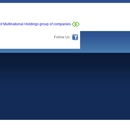
of Multinational Holdings group of companies
Follow Us :