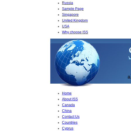
Russia
Sample Page
Singapore
United Kingdom
USA
Why choose ISS
Home
About ISS
Canada
China
Contact Us
Countries
Cyprus