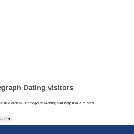
egraph Dating visitors
uested archive. Perhaps searching will help find a related