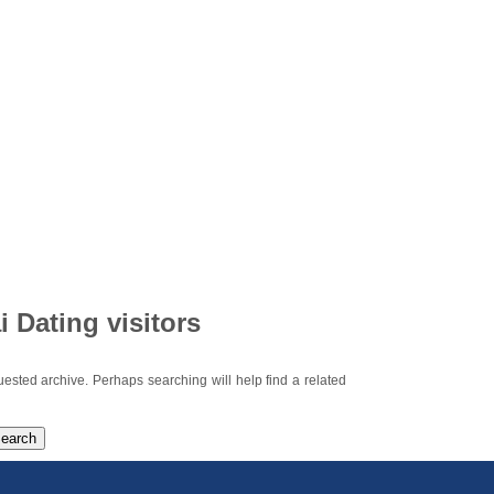
i Dating visitors
uested archive. Perhaps searching will help find a related