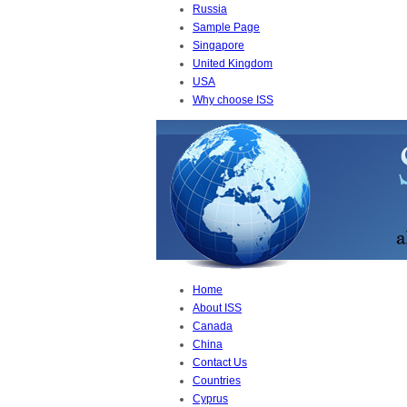
Russia
Sample Page
Singapore
United Kingdom
USA
Why choose ISS
Home
About ISS
Canada
China
Contact Us
Countries
Cyprus