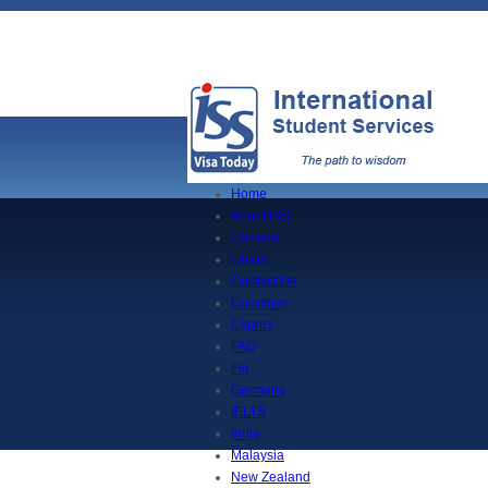
Home
About ISS
Canada
China
Contact Us
Countries
Cyprus
FAQ
Fiji
Germany
IELTS
India
Malaysia
New Zealand