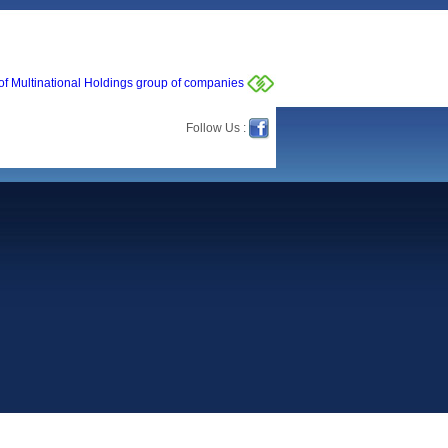
of Multinational Holdings group of companies
Follow Us :